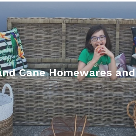
and Cane Homewares and