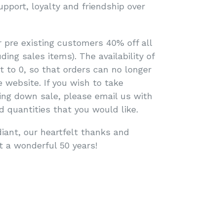
upport, loyalty and friendship over
r pre existing customers 40% off all
ding sales items). The availability of
 to 0, so that orders can no longer
 website. If you wish to take
ing down sale, please email us with
 quantities that you would like.
iant, our heartfelt thanks and
t a wonderful 50 years!