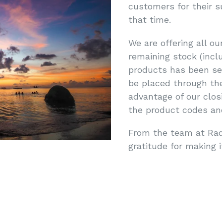
customers for their s
that time.
We are offering all ou
remaining stock (inclu
products has been set
be placed through the
advantage of our clos
the product codes and
From the team at Rad
gratitude for making i