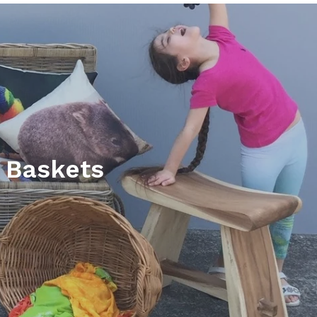
 Baskets