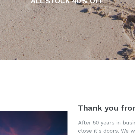
ALL STOCK 40% OFF
Thank you fro
After 50 years in bus
close it's doors. We w