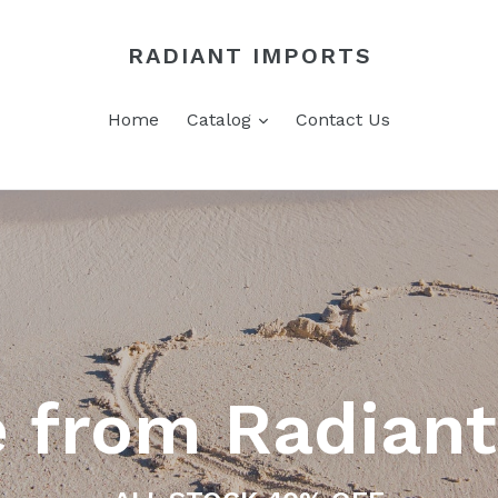
RADIANT IMPORTS
expand
Home
Catalog
Contact Us
 from Radiant