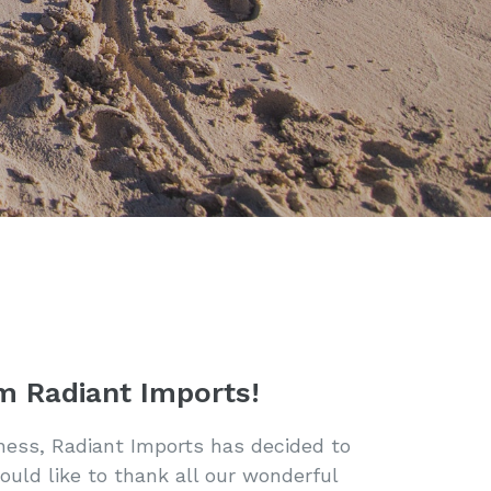
m Radiant Imports!
iness, Radiant Imports has decided to
ould like to thank all our wonderful