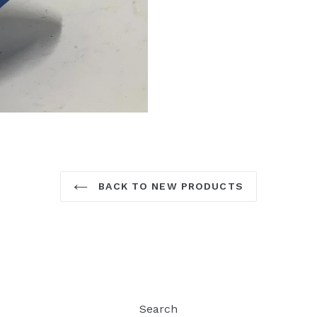
BACK TO NEW PRODUCTS
Search