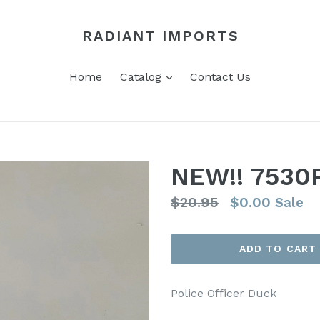
RADIANT IMPORTS
expand
Home
Catalog
Contact Us
NEW!! 7530
Regular
$20.95
$0.00
Sale
price
ADD TO CART
Police Officer Duck