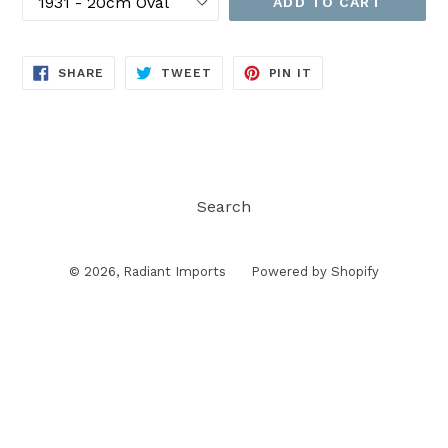
ADD TO CART
SHARE
TWEET
PIN
SHARE
TWEET
PIN IT
ON
ON
ON
FACEBOOK
TWITTER
PINTEREST
Search
© 2026,
Radiant Imports
Powered by Shopify