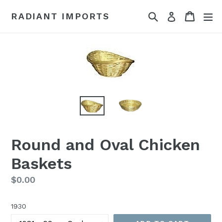
Skip
Search
Cart
Cart
ex
RADIANT IMPORTS
Log in
to
content
Round and Oval Chicken
Baskets
Regular
$0.00
price
1930