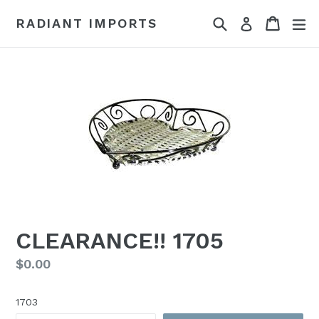
Skip
Search
Cart
Cart
ex
RADIANT IMPORTS
Log in
to
content
CLEARANCE!! 1705
Regular
$0.00
price
1703