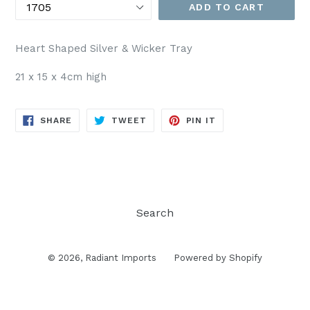
ADD TO CART
Heart Shaped Silver & Wicker Tray
21 x 15 x 4cm high
SHARE
TWEET
PIN
SHARE
TWEET
PIN IT
ON
ON
ON
FACEBOOK
TWITTER
PINTEREST
Search
© 2026,
Radiant Imports
Powered by Shopify