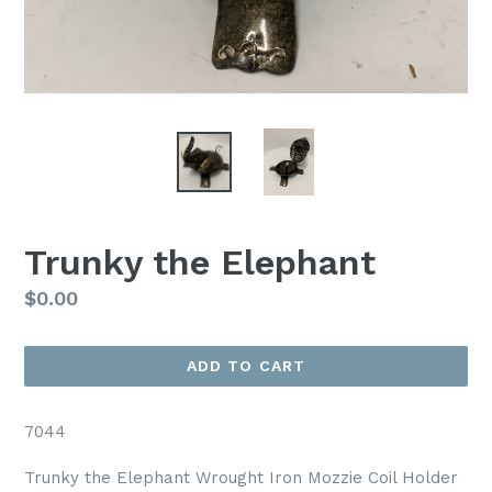
Trunky the Elephant
Regular
$0.00
price
ADD TO CART
7044
Trunky the Elephant Wrought Iron Mozzie Coil Holder