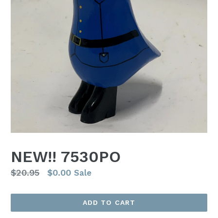
NEW!! 7530PO
Regular
$20.95
$0.00
Sale
price
ADD TO CART