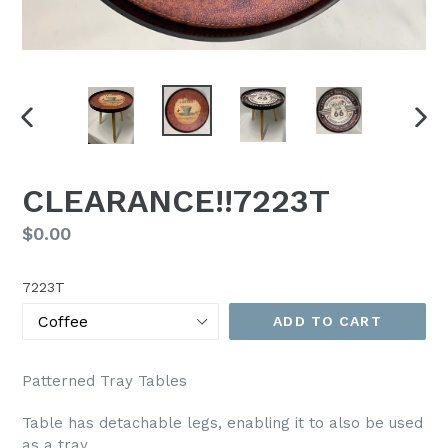
PREVIOUS
NEX
SLIDE
SLI
CLEARANCE!!7223T
Regular
$0.00
price
7223T
ADD TO CART
Patterned Tray Tables
Table has detachable legs, enabling it to also be used
as a tray.